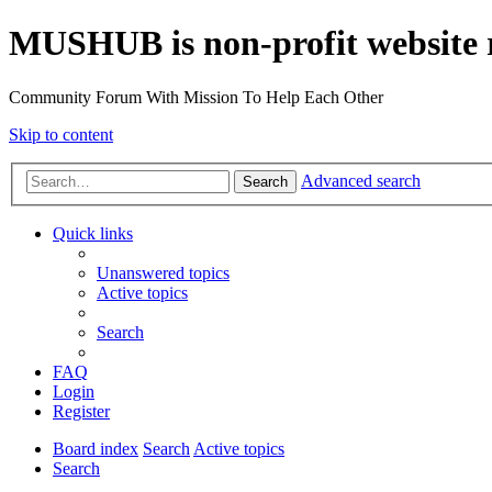
MUSHUB is non-profit website 
Community Forum With Mission To Help Each Other
Skip to content
Advanced search
Search
Quick links
Unanswered topics
Active topics
Search
FAQ
Login
Register
Board index
Search
Active topics
Search