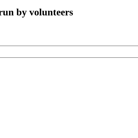
run by volunteers