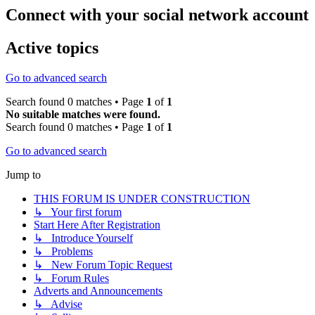
Connect with your social network account
Active topics
Go to advanced search
Search found 0 matches • Page
1
of
1
No suitable matches were found.
Search found 0 matches • Page
1
of
1
Go to advanced search
Jump to
THIS FORUM IS UNDER CONSTRUCTION
↳ Your first forum
Start Here After Registration
↳ Introduce Yourself
↳ Problems
↳ New Forum Topic Request
↳ Forum Rules
Adverts and Announcements
↳ Advise